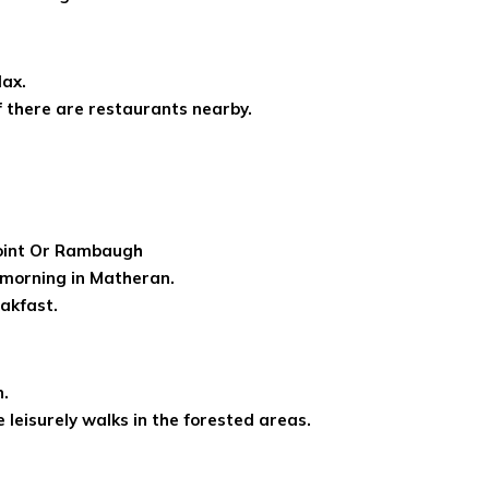
lax.
if there are restaurants nearby.
Point Or Rambaugh
y morning in Matheran.
akfast.
n.
 leisurely walks in the forested areas.