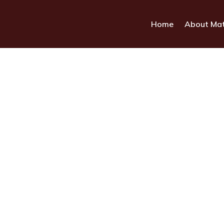
Home
About Ma