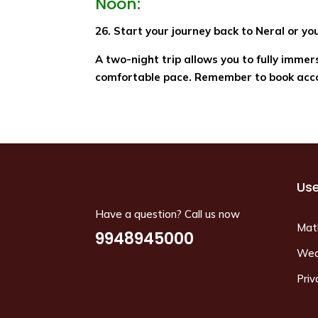
Noon:
26. Start your journey back to Neral or yo
A two-night trip allows you to fully imme
comfortable pace. Remember to book acco
Use
Have a question? Call us now
Mat
9948945000
Wea
Priv