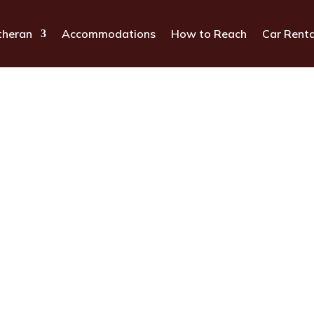
theran
Accommodations
How to Reach
Car Renta