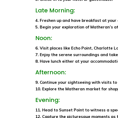
Late Morning:
4. Freshen up and have breakfast at you
5. Begin your exploration of Matheran’s a
Noon:
6. Visit places like Echo Point, Charlotte 
7. Enjoy the serene surroundings and take 
8. Have lunch either at your accommodatio
Afternoon:
9. Continue your sightseeing with visits to
10. Explore the Matheran market for shop
Evening:
11. Head to Sunset Point to witness a spe
12. Capture the picturesque moments as 