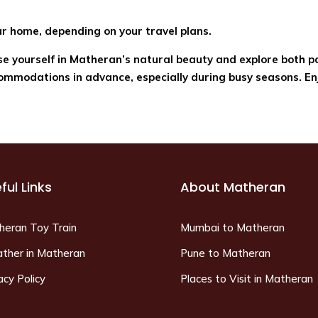
ur home, depending on your travel plans.
rse yourself in Matheran’s natural beauty and explore both 
mmodations in advance, especially during busy seasons. En
ful Links
About Matheran
heran Toy Train
Mumbai to Matheran
ther in Matheran
Pune to Matheran
acy Policy
Places to Visit in Matheran