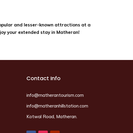
popular and lesser-known attractions at a
joy your extended stay in Matheran!
Contact Info
info@matherantourism.com
info@matheranhillstation.com
Kotwal Road, Matheran.