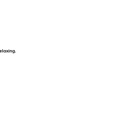
elaxing.