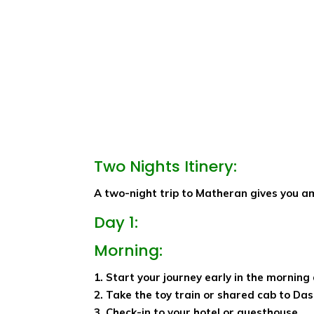
Two Nights Itinery:
A two-night trip to Matheran gives you amp
Day 1:
Morning:
1. Start your journey early in the morning
2. Take the toy train or shared cab to Das
3. Check-in to your hotel or guesthouse.