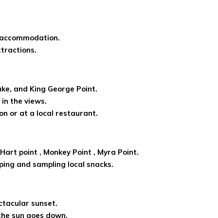
r accommodation.
ttractions.
Lake, and King George Point.
in the views.
n or at a local restaurant.
 Hart point , Monkey Point , Myra Point.
ping and sampling local snacks.
ctacular sunset.
the sun goes down.