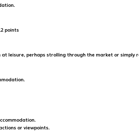
dation.
12 points
at leisure, perhaps strolling through the market or simply r
mmodation.
 accommodation.
ractions or viewpoints.