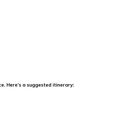
ce. Here’s a suggested itinerary: