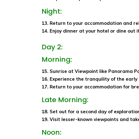
Night:
13. Return to your accommodation and re
14. Enjoy dinner at your hotel or dine out 
Day 2:
Morning:
15. Sunrise at Viewpoint like Panorama 
16. Experience the tranquility of the earl
17. Return to your accommodation for bre
Late Morning:
18. Set out for a second day of exploratio
19. Visit lesser-known viewpoints and take
Noon: