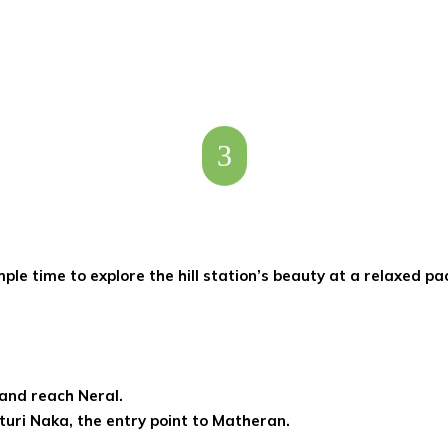
3
le time to explore the hill station’s beauty at a relaxed pa
 and reach Neral.
turi Naka, the entry point to Matheran.