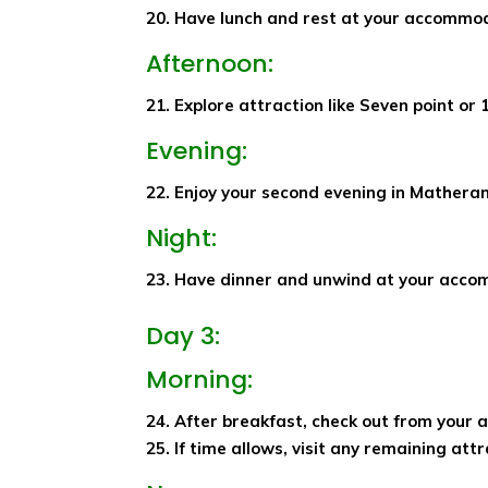
20. Have lunch and rest at your accommo
Afternoon:
21. Explore attraction like Seven point or 
Evening:
22. Enjoy your second evening in Matheran 
Night:
23. Have dinner and unwind at your acco
Day 3:
Morning:
24. After breakfast, check out from your
25. If time allows, visit any remaining att