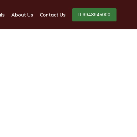
9948945000
ls
About Us
Contact Us