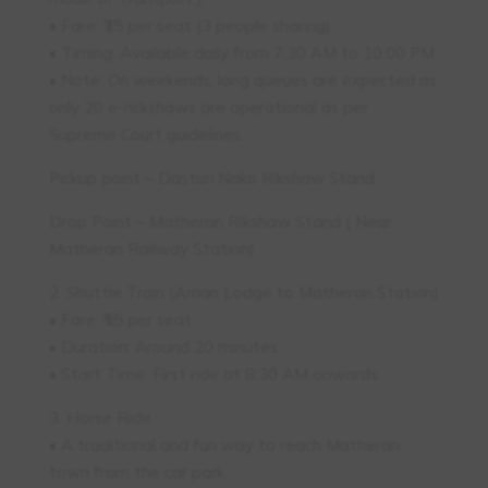
• Fare: ₹35 per seat (3 people sharing)
• Timing: Available daily from 7:30 AM to 10:00 PM
• Note: On weekends, long queues are expected as
only 20 e-rickshaws are operational as per
Supreme Court guidelines.
Pickup point – Dasturi Nako Rikshaw Stand
Drop Point – Matheran Rikshaw Stand ( Near
Matheran Railway Station)
2. Shuttle Train (Aman Lodge to Matheran Station)
• Fare: ₹55 per seat
• Duration: Around 20 minutes
• Start Time: First ride at 8:30 AM onwards
3. Horse Ride
• A traditional and fun way to reach Matheran
town from the car park.