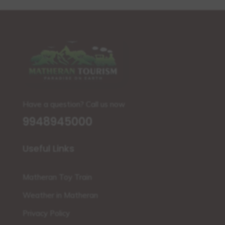
Have a question? Call us now
9948945000
Useful Links
Matheran Toy Train
Weather in Matheran
Privacy Policy