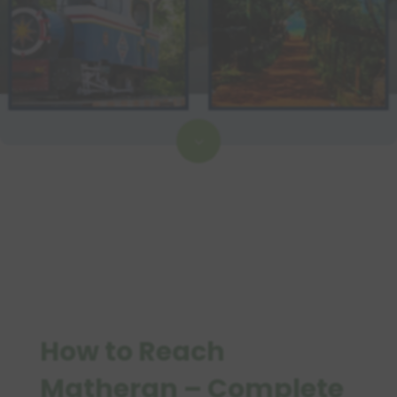
3
How to Reach
Matheran – Complete