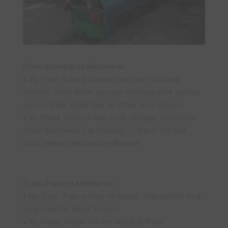
From Mumbai to Matheran
• By Train: Take a Central Line train to Neral
Station. From there, you can continue your journey
via toy train, share taxi, or other local options.
• By Road: Drive or hire a cab straight to Dasturi
Naka (Matheran Car Parking) — this is the last
point where vehicles are allowed.
From Pune to Matheran
• By Train: Take a train to Karjat, then switch to a
local train for Neral Station.
• By Road: Travel via the Mumbai-Pune