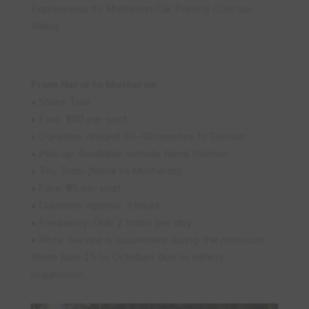
Expressway to Matheran Car Parking (Dasturi
Naka).
From Neral to Matheran
• Share Taxi:
• Fare: ₹100 per seat
• Duration: Around 30–40 minutes to Dasturi
• Pick-up: Available outside Neral Station
• Toy Train (Neral to Matheran):
• Fare: ₹95 per seat
• Duration: Approx. 3 hours
• Frequency: Only 2 trains per day
• Note: Service is suspended during the monsoon
(from June 15 to October) due to safety
regulations.