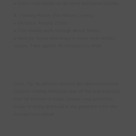
• Rates vary based on distance and horse handler.
4. Trekking Route (For Nature Lovers)
• Distance: Around 2.5 km
• Trail: Muddy path through dense forest
• Ideal for those who enjoy a scenic walk amidst
nature. Take approx 45 mintutes by Walk.
Quick Tip: No private vehicles are allowed beyond
Dasturi, making Matheran one of the few pollution-
free hill stations in India. Choose your preferred
mode of entry and soak in the greenery from the
moment you arrive!