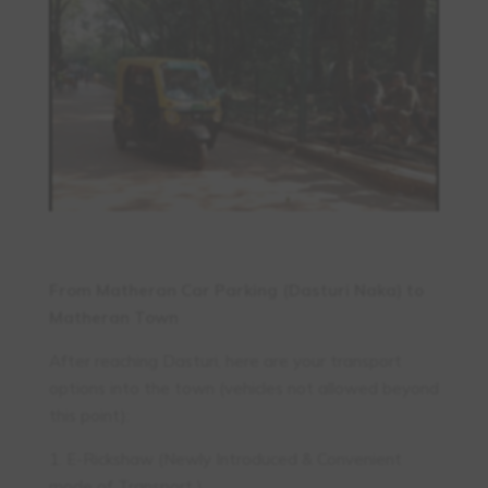
From Matheran Car Parking (Dasturi Naka) to
Matheran Town
After reaching Dasturi, here are your transport
options into the town (vehicles not allowed beyond
this point):
1. E-Rickshaw (Newly Introduced & Convenient
mode of Transport )