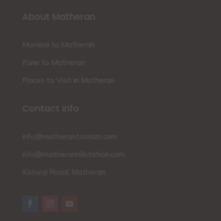
About Matheran
Mumbai to Matheran
Pune to Matheran
Places to Visit in Matheran
Contact Info
info@matherantourism.com
info@matheranhillstation.com
Kotwal Road, Matheran.