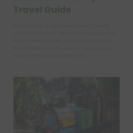
Travel Guide
Planning a trip to the charming, vehicle-free hill
station of Matheran? Here’s everything you need
to know about reaching this serene destination
from Mumbai and Pune, along with local transport
options to help you navigate easily.