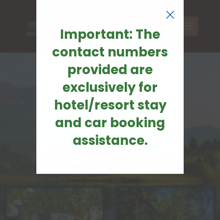
×
Important: The
contact numbers
provided are
exclusively for
hotel/resort stay
and car booking
assistance.