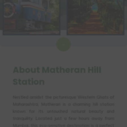
3
About Matheran Hill
Station
Nestled amidst the picturesque Western Ghats of
Maharashtra, Matheran is a charming hill station
known for its untouched natural beauty and
tranquility. Located just a few hours away from
Mumbai, this eco-sensitive destination is a perfect