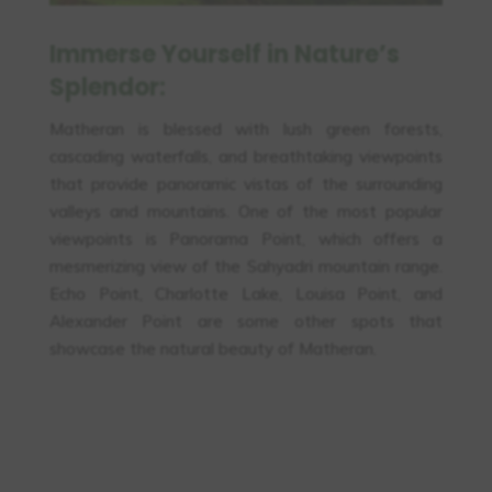
Immerse Yourself in Nature’s
Splendor:
Matheran is blessed with lush green forests,
cascading waterfalls, and breathtaking viewpoints
that provide panoramic vistas of the surrounding
valleys and mountains. One of the most popular
viewpoints is Panorama Point, which offers a
mesmerizing view of the Sahyadri mountain range.
Echo Point, Charlotte Lake, Louisa Point, and
Alexander Point are some other spots that
showcase the natural beauty of Matheran.