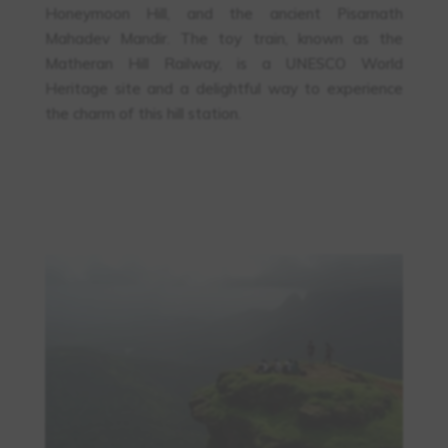
Honeymoon Hill, and the ancient Pisarnath
Mahadev Mandir. The toy train, known as the
Matheran Hill Railway, is a UNESCO World
Heritage site and a delightful way to experience
the charm of this hill station.