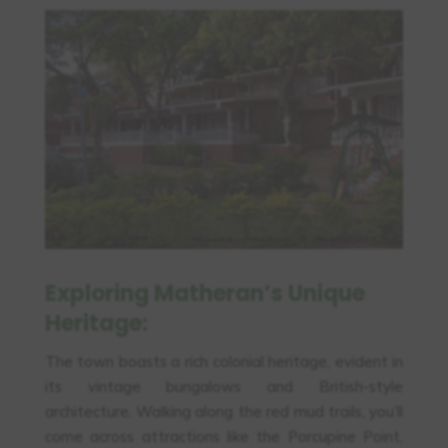
Exploring Matheran’s Unique
Heritage:
The town boasts a rich colonial heritage, evident in
its vintage bungalows and British-style
architecture. Walking along the red mud trails, you’ll
come across attractions like the Porcupine Point,