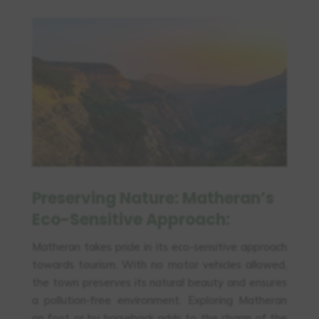
Preserving Nature: Matheran’s
Eco-Sensitive Approach:
Matheran takes pride in its eco-sensitive approach
towards tourism. With no motor vehicles allowed,
the town preserves its natural beauty and ensures
a pollution-free environment. Exploring Matheran
on foot or by horseback adds to the charm of the