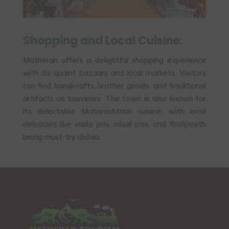
Shopping and Local Cuisine:
Matheran offers a delightful shopping experience
with its quaint bazaars and local markets. Visitors
can find handicrafts, leather goods, and traditional
artifacts as souvenirs. The town is also known for
its delectable Maharashtrian cuisine, with local
delicacies like vada pav, misal pav, and thalipeeth
being must-try dishes.