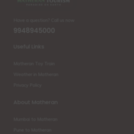
Have a question? Call us now
9948945000
Useful Links
Matheran Toy Train
Weather in Matheran
Privacy Policy
About Matheran
Mumbai to Matheran
Pune to Matheran