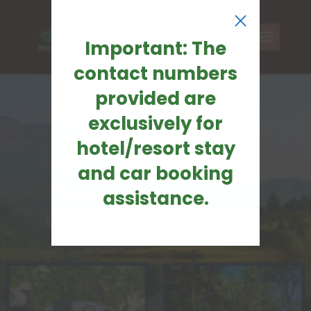
×
Important: The
contact numbers
provided are
exclusively for
hotel/resort stay
and car booking
assistance.