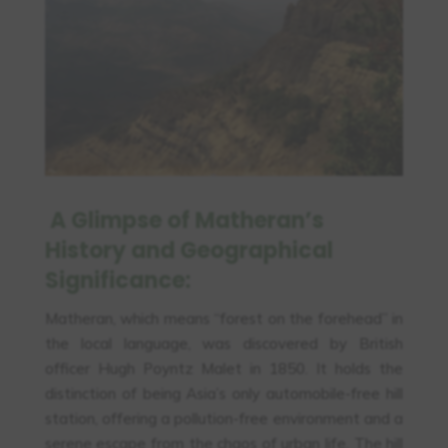
A Glimpse of Matheran’s
History and Geographical
Significance:
Matheran, which means “forest on the forehead” in
the local language, was discovered by British
officer Hugh Poyntz Malet in 1850. It holds the
distinction of being Asia’s only automobile-free hill
station, offering a pollution-free environment and a
serene escape from the chaos of urban life. The hill