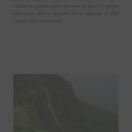
station is spread across an area of about 8 square
kilometers and is situated at an altitude of 800
meters above sea level.