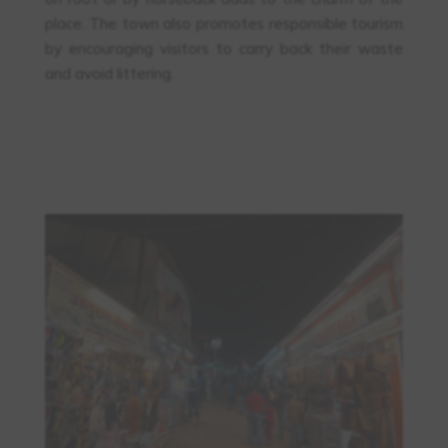
place. The town also promotes responsible tourism
by encouraging visitors to carry back their waste
and avoid littering.