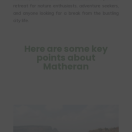
retreat for nature enthusiasts, adventure seekers,
and anyone looking for a break from the bustling
city life.
Here are some key
points about
Matheran