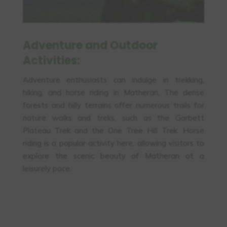
Adventure and Outdoor
Activities:
Adventure enthusiasts can indulge in trekking,
hiking, and horse riding in Matheran. The dense
forests and hilly terrains offer numerous trails for
nature walks and treks, such as the Garbett
Plateau Trek and the One Tree Hill Trek. Horse
riding is a popular activity here, allowing visitors to
explore the scenic beauty of Matheran at a
leisurely pace.