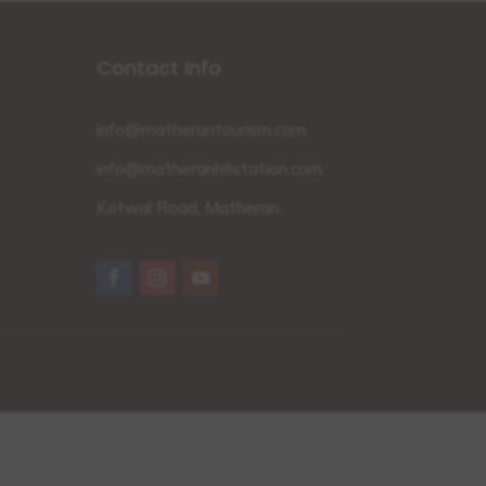
Contact Info
info@matherantourism.com
info@matheranhillstation.com
Kotwal Road, Matheran.