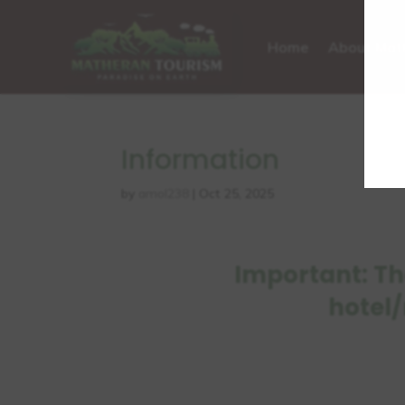
Home
About Mat
Information
by
amol238
|
Oct 25, 2025
Important: Th
hotel/