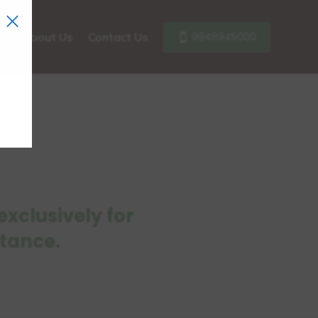
×
9948945000
ls
About Us
Contact Us
xclusively for
stance.