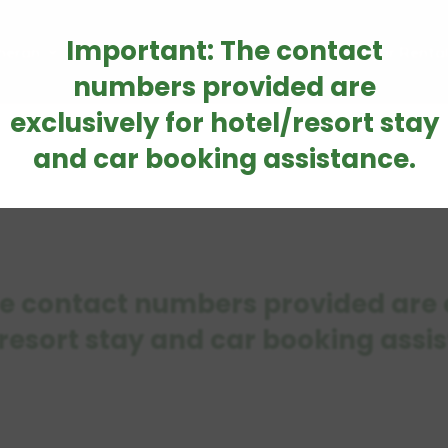
Important: The contact
heran
Accommodations
How to Reach
Car Renta
numbers provided are
exclusively for hotel/resort stay
and car booking assistance.
e contact numbers provided are e
resort stay and car booking assi