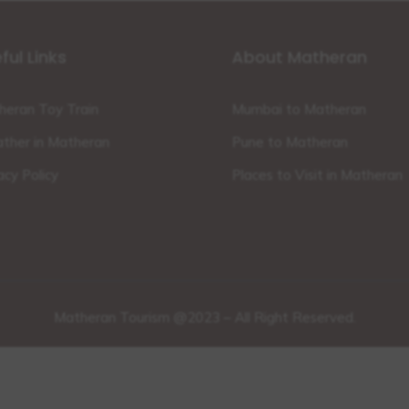
ful Links
About Matheran
heran Toy Train
Mumbai to Matheran
ther in Matheran
Pune to Matheran
acy Policy
Places to Visit in Matheran
Matheran Tourism @2023 – All Right Reserved.