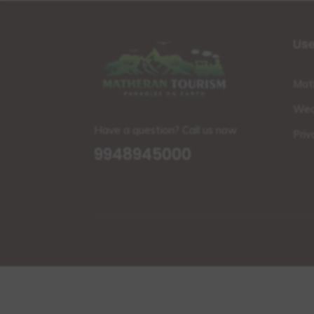
Use
Mat
Wea
Have a question? Call us now
Priv
9948945000